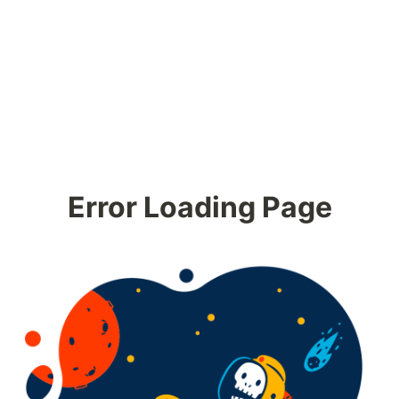
Error Loading Page